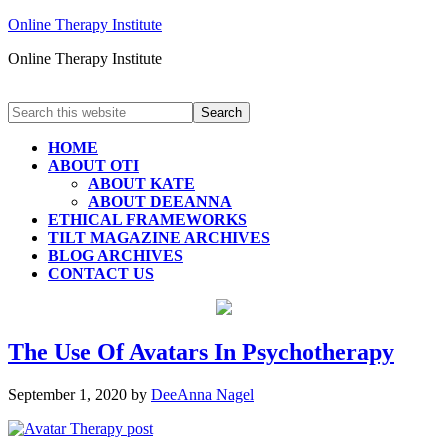
Online Therapy Institute
Online Therapy Institute
HOME
ABOUT OTI
ABOUT KATE
ABOUT DEEANNA
ETHICAL FRAMEWORKS
TILT MAGAZINE ARCHIVES
BLOG ARCHIVES
CONTACT US
The Use Of Avatars In Psychotherapy
September 1, 2020
by
DeeAnna Nagel