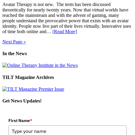
Avatar Therapy is not new. The term has been discussed
theoretically for nearly twenty years. Now that virtual worlds have
reached the mainstream and with the advent of gaming, many
people understand the provocative power that exists with an avatar
identity. People now live part of their lives virtually. Innovative uses
of time both online and…
[Read More]
Next Page »
In the News
TILT Magazine Archives
Get News Updates!
First Name
*