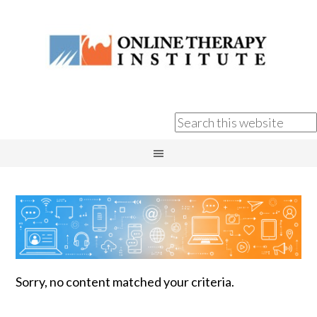
Sorry, no content matched your criteria.