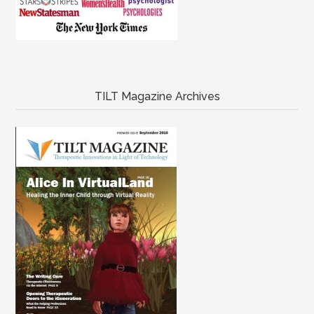
TILT Magazine Archives