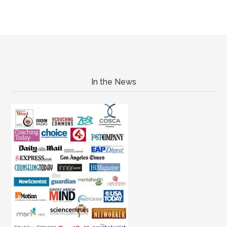
In the News