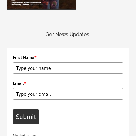
Get News Updates!
First Name
*
Email
*
Submit
Marketing by