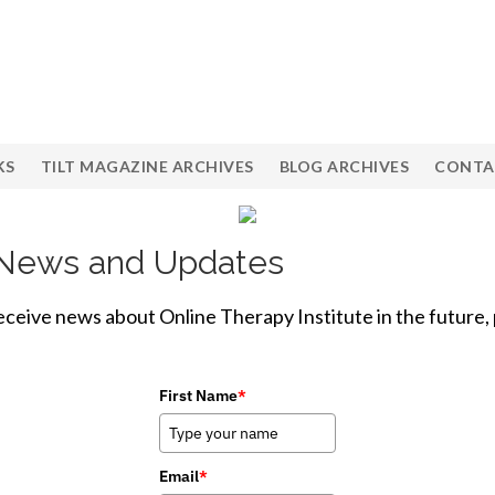
KS
TILT MAGAZINE ARCHIVES
BLOG ARCHIVES
CONTA
e News and Updates
receive news about Online Therapy Institute in the future,
First Name
*
Email
*