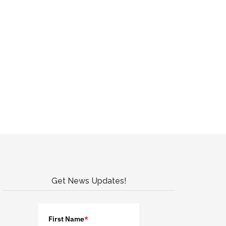
Get News Updates!
First Name
*