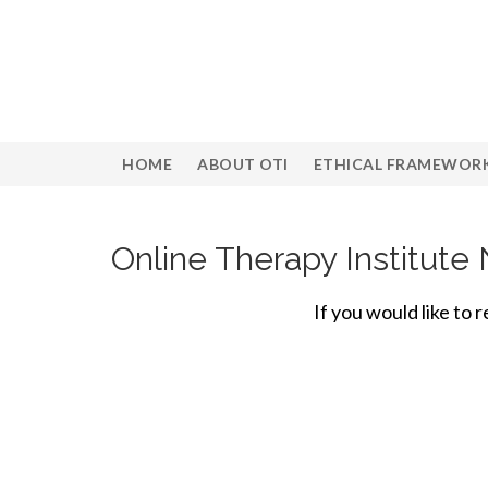
HOME
ABOUT OTI
ETHICAL FRAMEWOR
Online Therapy Institut
If you would like to 