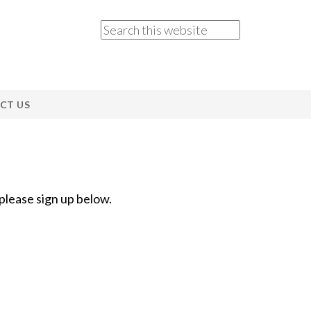
CT US
 please sign up below.