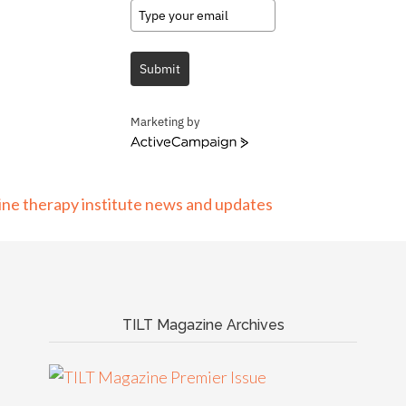
Submit
Marketing by
ActiveCampaign
TILT Magazine Archives