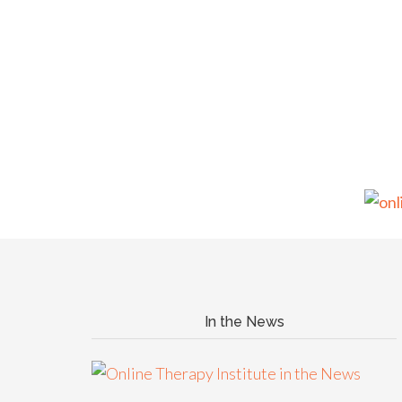
In the News