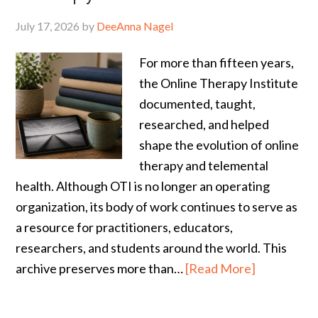
July 17, 2026
by
DeeAnna Nagel
For more than fifteen years,
the Online Therapy Institute
documented, taught,
researched, and helped
shape the evolution of online
therapy and telemental
health. Although OTI is no longer an operating
organization, its body of work continues to serve as
a resource for practitioners, educators,
researchers, and students around the world. This
archive preserves more than…
[Read More]