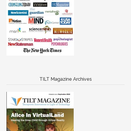
TILT Magazine Archives