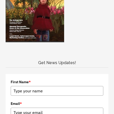
Get News Updates!
First Name
*
Email
*