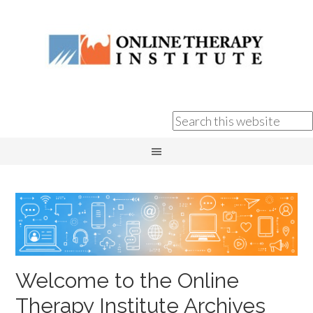
Welcome to the Online
Therapy Institute Archives