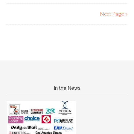
Next Page »
In the News