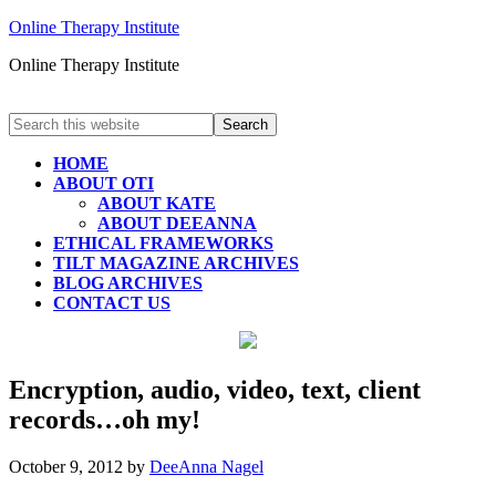
Online Therapy Institute
Online Therapy Institute
HOME
ABOUT OTI
ABOUT KATE
ABOUT DEEANNA
ETHICAL FRAMEWORKS
TILT MAGAZINE ARCHIVES
BLOG ARCHIVES
CONTACT US
Encryption, audio, video, text, client
records…oh my!
October 9, 2012
by
DeeAnna Nagel