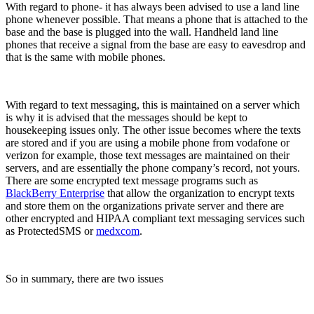
With regard to phone- it has always been advised to use a land line
phone whenever possible. That means a phone that is attached to the
base and the base is plugged into the wall. Handheld land line
phones that receive a signal from the base are easy to eavesdrop and
that is the same with mobile phones.
With regard to text messaging, this is maintained on a server which
is why it is advised that the messages should be kept to
housekeeping issues only. The other issue becomes where the texts
are stored and if you are using a mobile phone from vodafone or
verizon for example, those text messages are maintained on their
servers, and are essentially the phone company’s record, not yours.
There are some encrypted text message programs such as
BlackBerry Enterprise
that allow the organization to encrypt texts
and store them on the organizations private server and there are
other encrypted and HIPAA compliant text messaging services such
as ProtectedSMS or
medxcom
.
So in summary, there are two issues
.