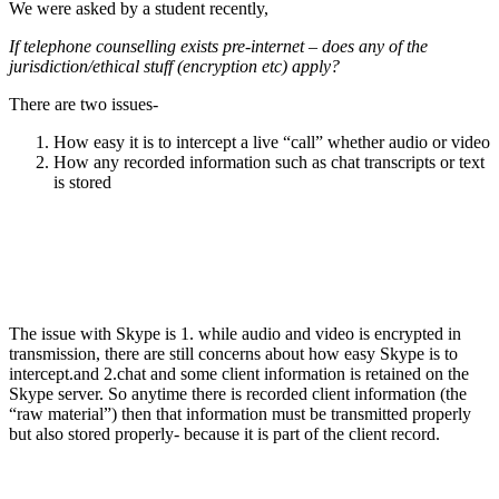
We were asked by a student recently,
If telephone counselling exists pre-internet – does any of the
jurisdiction/ethical stuff (encryption etc) apply?
There are two issues-
How easy it is to intercept a live “call” whether audio or video
How any recorded information such as chat transcripts or text
is stored
.
The issue with Skype is 1. while audio and video is encrypted in
transmission, there are still concerns about how easy Skype is to
intercept.and 2.chat and some client information is retained on the
Skype server. So anytime there is recorded client information (the
“raw material”) then that information must be transmitted properly
but also stored properly- because it is part of the client record.