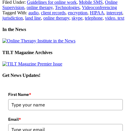
Filed Under:
Guidelines for online work
,
Mobile SMS
,
Online
Supervision
,
online therapy
,
Technologies
,
Videoconferencing
Tagged With:
audio
,
client records
,
encryption
,
HIPAA
,
intercept
,
jurisdiction
,
land line
,
online therapy
,
skype
,
telephone
,
video. text
In the News
TILT Magazine Archives
Get News Updates!
First Name
*
Email
*