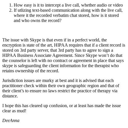
How easy is it to intercept a live call, whether audio or video
If utlizing text-based communication along with the live call,
where it the recorded verbatim chat stored, how is it stored
and who owns the record?
The issue with Skype is that even if in a perfect world, the
encryption is state of the art, HIPAA requires that if a client record is
stored on 3rd party server, that 3rd party has to agree to sign a
HIPAA Business Associate Agreement. Since Skype won’t do that
the counselor is left with no contract or agreement in place that says
skype is safeguarding the client information for the therapist who
retains ownership of the record.
Jurisdiction issues are murky at best and it is advised that each
practitioner check within their own geographic region and that of
their client’s to ensure no laws restrict the practice of therapy via
distance.
I hope this has cleared up confusion, or at least has made the issue
clear as mud!
DeeAnna