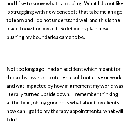
and I like to know what I am doing. What I do not like
is struggling with new concepts that take me an age
to learn and I do not understand well and this is the
place I now find myself. So let me explain how
pushing my boundaries came to be.
Not too long ago I had an accident which meant for
4 months I was on crutches, could not drive or work
and was impacted by how in a moment my world was
literally turned upside down. I remember thinking
at the time, oh my goodness what about my clients,
how can I get to my therapy appointments, what will
I do?