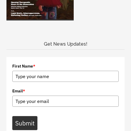
Get News Updates!
First Name
*
Email
*
Submit