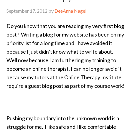
September 17, 2012
by
DeeAnna Nagel
Do you know that you are reading my very first blog
post? Writing a blog for my website has been on my
priority list for a long time and I have avoided it
because I just didn’t know what to write about.
Well now because I am furthering my training to
become an online therapist, I can no longer avoid it
because my tutors at the Online Therapy Institute
require a guest blog post as part of my course work!
Pushing my boundary into the unknown world is a
struggle for me. I like safe and I like comfortable