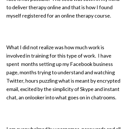
to deliver therapy online and that is how I found
myself registered for an online therapy course.
What I did not realize was how much work is
involved in training for this type of work. I have
spent months setting up my Facebook business
page, months trying to understand and watching
Twitter, hours puzzling what is meant by encrypted
email, excited by the simplicity of Skype and instant
chat, an onlooker into what goes on in chatrooms.
I am overwhelmed by usernames, passwords and all