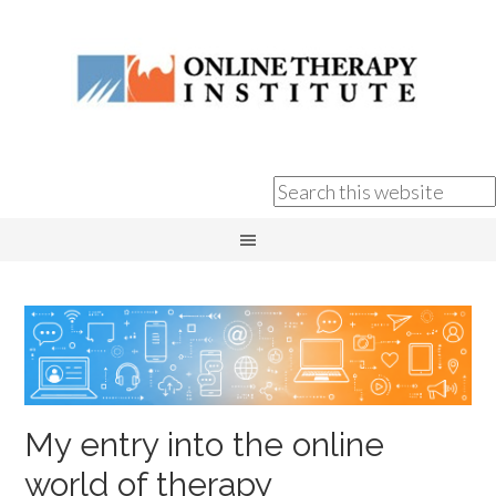
My entry into the online
world of therapy