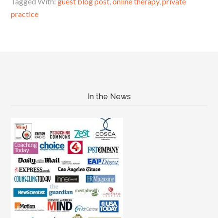
Tagged With:
guest blog post
,
online therapy
,
private
practice
In the News