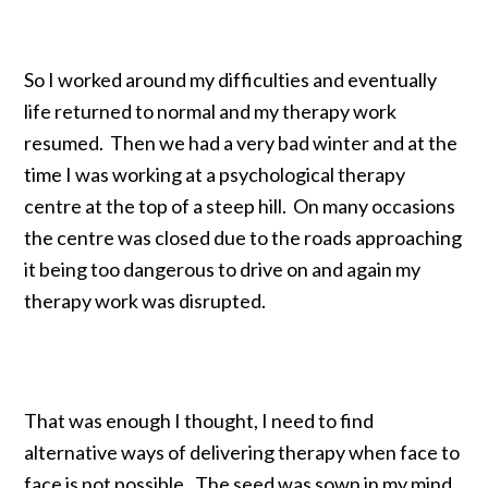
So I worked around my difficulties and eventually
life returned to normal and my therapy work
resumed. Then we had a very bad winter and at the
time I was working at a psychological therapy
centre at the top of a steep hill. On many occasions
the centre was closed due to the roads approaching
it being too dangerous to drive on and again my
therapy work was disrupted.
That was enough I thought, I need to find
alternative ways of delivering therapy when face to
face is not possible. The seed was sown in my mind