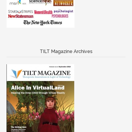
TILT Magazine Archives