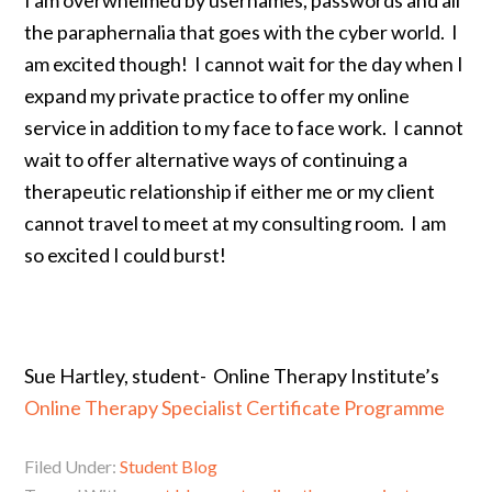
the paraphernalia that goes with the cyber world. I
am excited though! I cannot wait for the day when I
expand my private practice to offer my online
service in addition to my face to face work. I cannot
wait to offer alternative ways of continuing a
therapeutic relationship if either me or my client
cannot travel to meet at my consulting room. I am
so excited I could burst!
.
Sue Hartley, student- Online Therapy Institute’s
Online Therapy Specialist Certificate Programme
Filed Under:
Student Blog