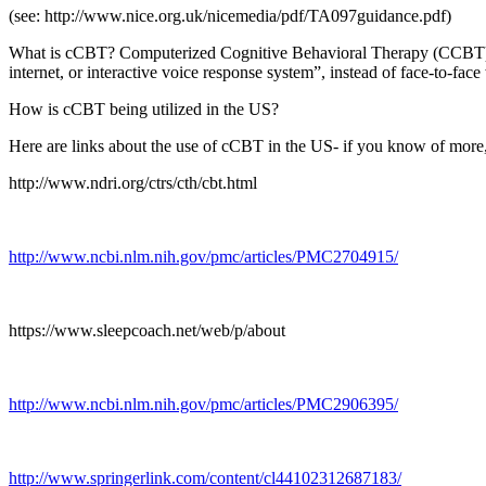
(see: http://www.nice.org.uk/nicemedia/pdf/TA097guidance.pdf)
What is cCBT? Computerized Cognitive Behavioral Therapy (CCBT) has
internet, or interactive voice response system”, instead of face-to-face
How is cCBT being utilized in the US?
Here are links about the use of cCBT in the US- if you know of more, p
http://www.ndri.org/ctrs/cth/cbt.html
http://www.ncbi.nlm.nih.gov/pmc/articles/PMC2704915/
https://www.sleepcoach.net/web/p/about
http://www.ncbi.nlm.nih.gov/pmc/articles/PMC2906395/
http://www.springerlink.com/content/cl44102312687183/