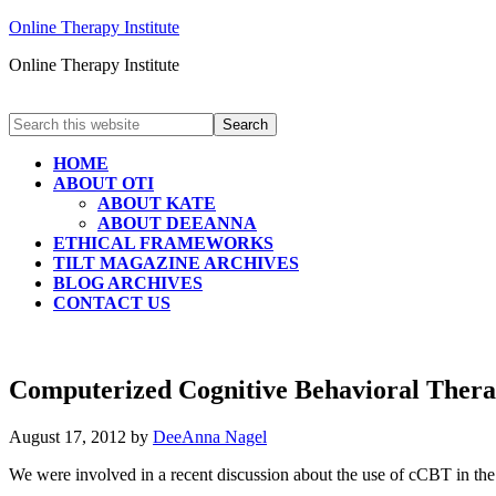
Online Therapy Institute
Online Therapy Institute
HOME
ABOUT OTI
ABOUT KATE
ABOUT DEEANNA
ETHICAL FRAMEWORKS
TILT MAGAZINE ARCHIVES
BLOG ARCHIVES
CONTACT US
Computerized Cognitive Behavioral Therap
August 17, 2012
by
DeeAnna Nagel
We were involved in a recent discussion about the use of cCBT in t