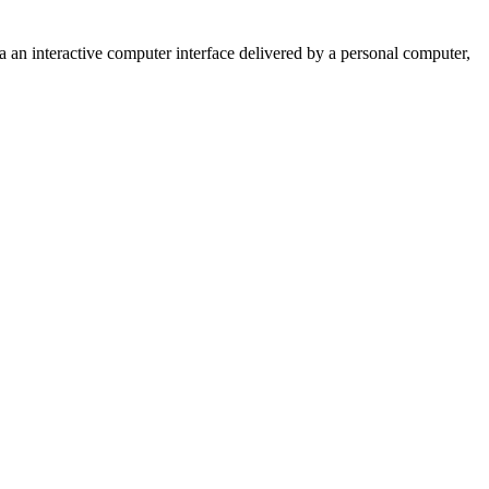
n interactive computer interface delivered by a personal computer,