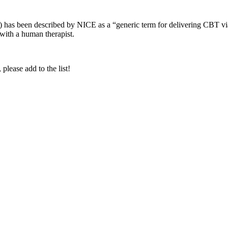
 been described by NICE as a “generic term for delivering CBT via a
 with a human therapist.
lease add to the list!