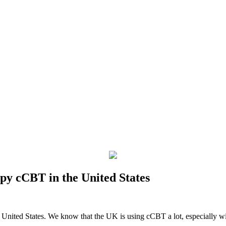
y cCBT in the United States
he United States. We know that the UK is using cCBT a lot, especial