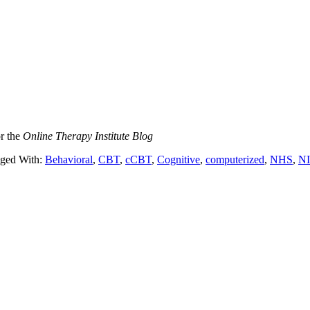
or the
Online Therapy Institute Blog
ged With:
Behavioral
,
CBT
,
cCBT
,
Cognitive
,
computerized
,
NHS
,
N