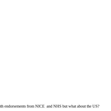
ly with endorsements from NICE and NHS but what about the US?