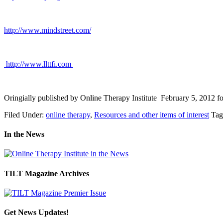
http://www.mindstreet.com/
http://www.llttfi.com
.
Oringially published by Online Therapy Institute February 5, 2012 f
Filed Under:
online therapy
,
Resources and other items of interest
Tag
In the News
TILT Magazine Archives
Get News Updates!